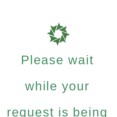
Please wait
while your
request is being