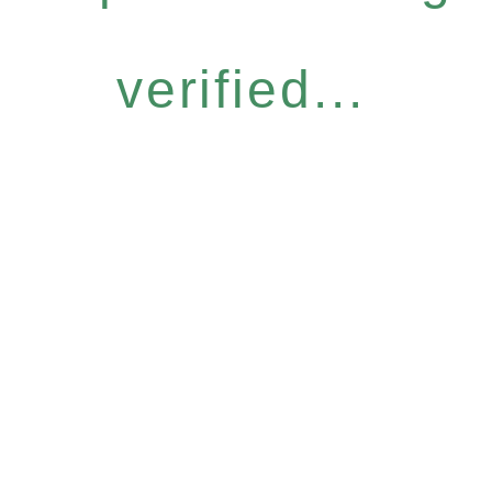
verified...