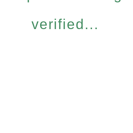
verified...