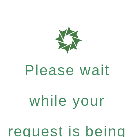
Please wait
while your
request is being