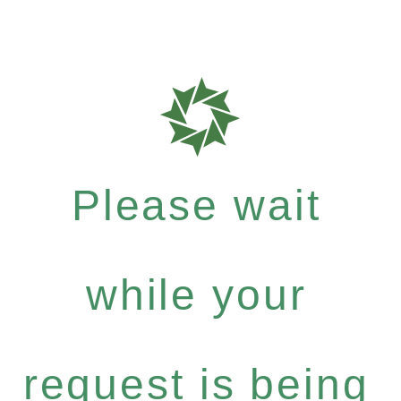
Please wait
while your
request is being