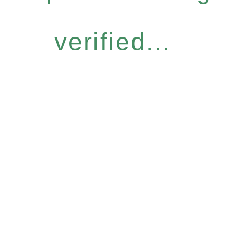
verified...