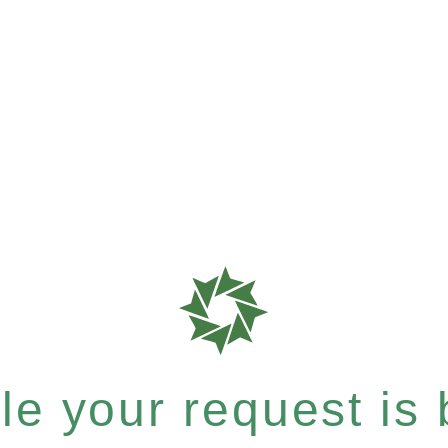
e your request is b