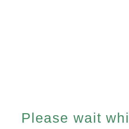
Please wait whil