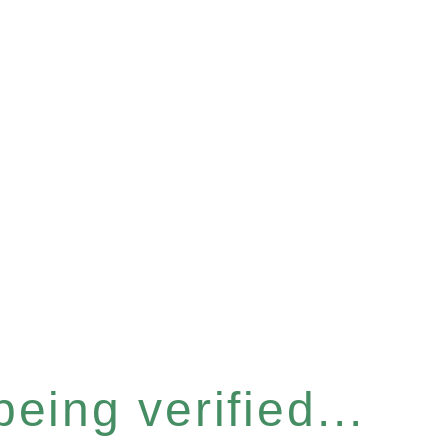
eing verified...