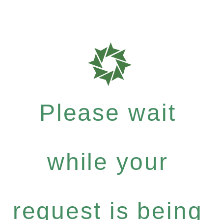
Please wait
while your
request is being