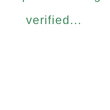
verified...