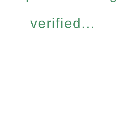
verified...