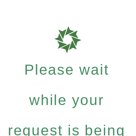
Please wait
while your
request is being