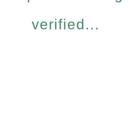
verified...