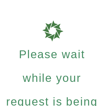
Please wait
while your
request is being