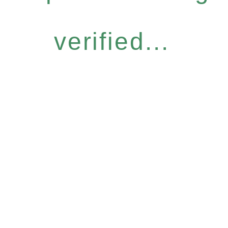
verified...