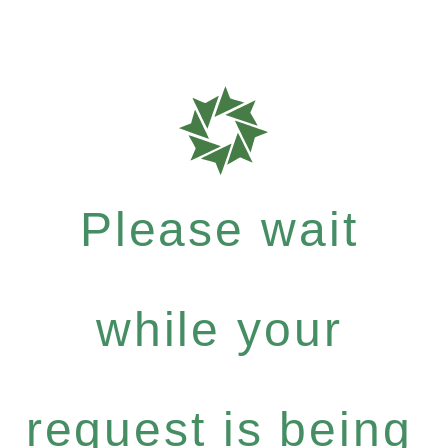
Please wait
while your
request is being