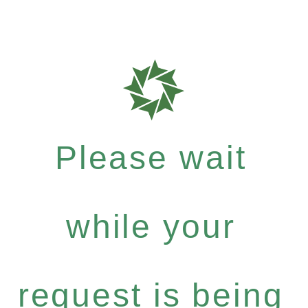
Please wait
while your
request is being