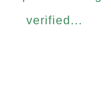
verified...