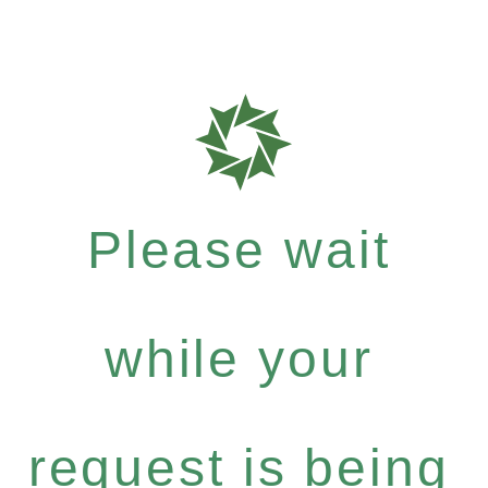
Please wait
while your
request is being