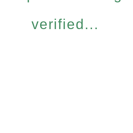
verified...