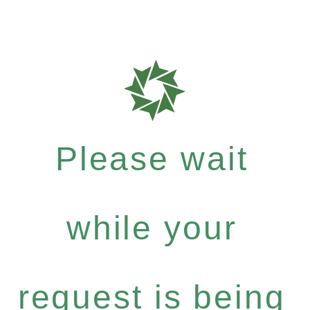
Please wait
while your
request is being