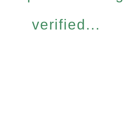
verified...