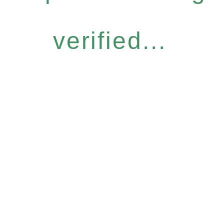
verified...