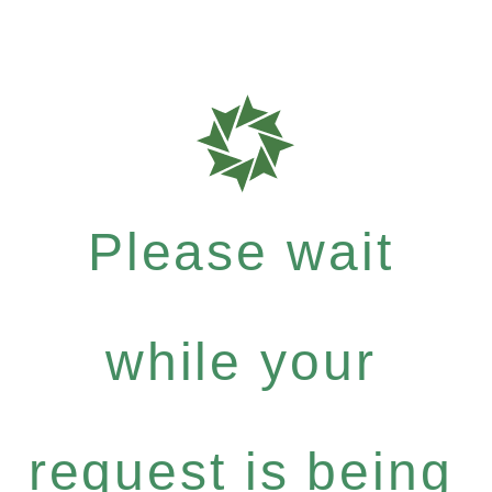
Please wait
while your
request is being