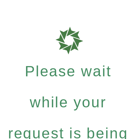
Please wait
while your
request is being