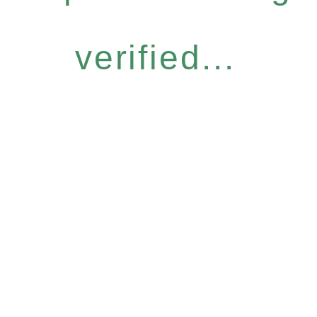
verified...