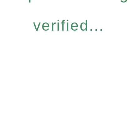
verified...