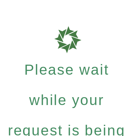
Please wait
while your
request is being