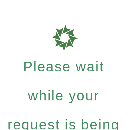
Please wait
while your
request is being