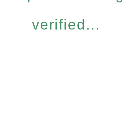
verified...